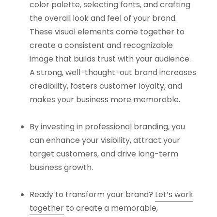
color palette, selecting fonts, and crafting
the overall look and feel of your brand.
These visual elements come together to
create a consistent and recognizable
image that builds trust with your audience.
A strong, well-thought-out brand increases
credibility, fosters customer loyalty, and
makes your business more memorable.
By investing in professional branding, you
can enhance your visibility, attract your
target customers, and drive long-term
business growth.
Ready to transform your brand?
Let’s work
together
to create a memorable,