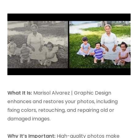
What It Is:
Marisol Alvarez | Graphic Design
enhances and restores your photos, including
fixing colors, retouching, and repairing old or
damaged images.
Why It’s Important:
High-quality photos make