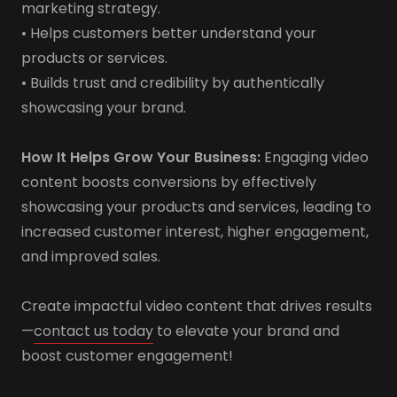
marketing strategy.
• Helps customers better understand your
products or services.
• Builds trust and credibility by authentically
showcasing your brand.
How It Helps Grow Your Business:
Engaging video
content boosts conversions by effectively
showcasing your products and services, leading to
increased customer interest, higher engagement,
and improved sales.
Create impactful video content that drives results
—
contact us today
to elevate your brand and
boost customer engagement!