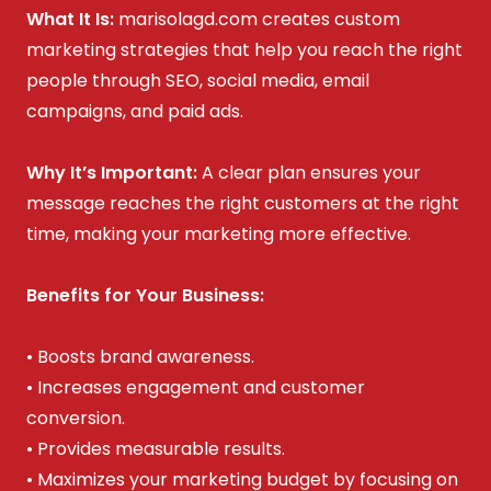
What It Is:
marisolagd.com creates custom
marketing strategies that help you reach the right
people through SEO, social media, email
campaigns, and paid ads.
Why It’s Important:
A clear plan ensures your
message reaches the right customers at the right
time, making your marketing more effective.
Benefits for Your Business:
• Boosts brand awareness.
• Increases engagement and customer
conversion.
• Provides measurable results.
• Maximizes your marketing budget by focusing on