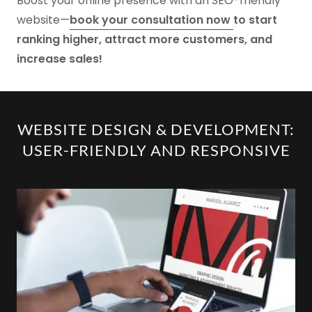
Boost your online presence with an SEO-friendly
website—
book your consultation now
to start
ranking higher, attract more customers, and
increase sales!
WEBSITE DESIGN & DEVELOPMENT:
USER-FRIENDLY AND RESPONSIVE