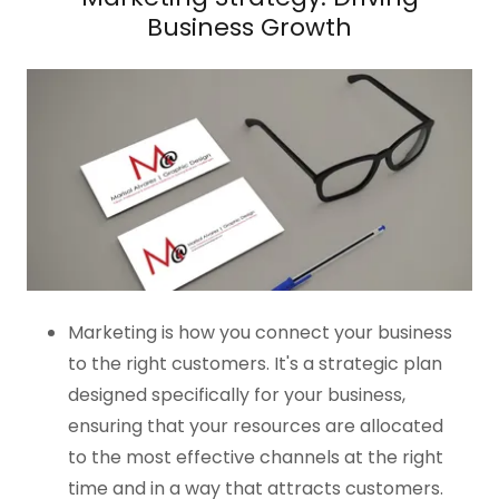
Business Growth
Marketing is how you connect your business
to the right customers. It's a strategic plan
designed specifically for your business,
ensuring that your resources are allocated
to the most effective channels at the right
time and in a way that attracts customers.