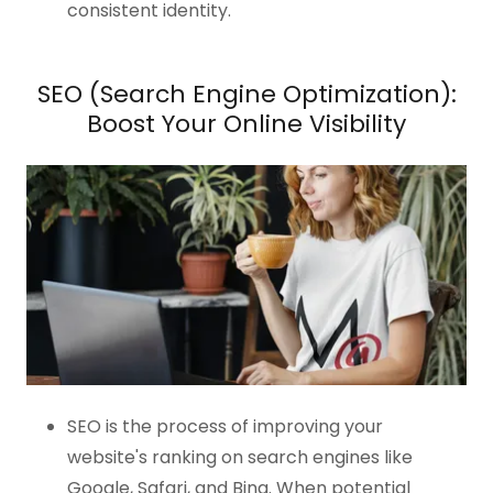
consistent identity.
SEO (Search Engine Optimization):
Boost Your Online Visibility
SEO is the process of improving your
website's ranking on search engines like
Google, Safari, and Bing. When potential