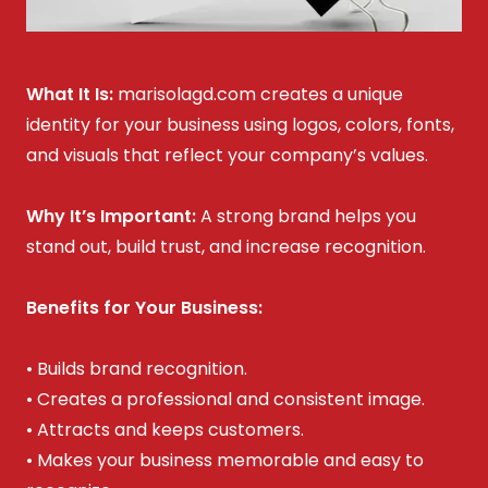
What It Is:
marisolagd.com creates a unique
identity for your business using logos, colors, fonts,
and visuals that reflect your company’s values.
Why It’s Important:
A strong brand helps you
stand out, build trust, and increase recognition.
Benefits for Your Business:
• Builds brand recognition.
• Creates a professional and consistent image.
• Attracts and keeps customers.
• Makes your business memorable and easy to