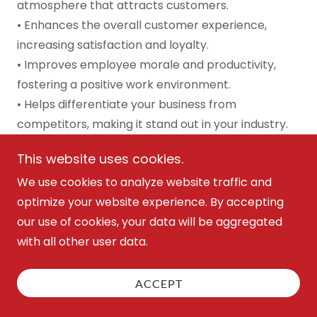
atmosphere that attracts customers.
• Enhances the overall customer experience,
increasing satisfaction and loyalty.
• Improves employee morale and productivity,
fostering a positive work environment.
• Helps differentiate your business from
competitors, making it stand out in your industry.
How It Helps Grow Your Business:
A thoughtfully
This website uses cookies.
designed space not only attracts more customers
We use cookies to analyze website traffic and
but also elevates your brand image, boosting
optimize your website experience. By accepting
customer satisfaction and encouraging repeat
our use of cookies, your data will be aggregated
business.
with all other user data.
Transform your space to reflect your brand—
contact us today
to create a memorable and
ACCEPT
functional environment that enhances customer