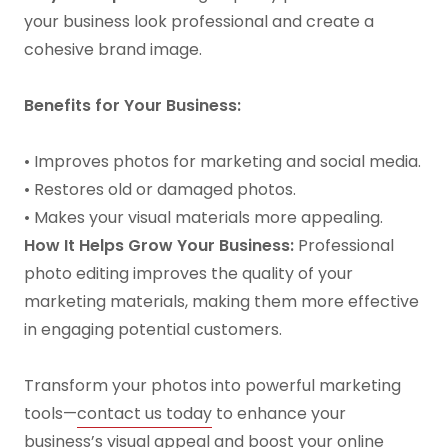
your business look professional and create a
cohesive brand image.
Benefits for Your Business:
• Improves photos for marketing and social media.
• Restores old or damaged photos.
• Makes your visual materials more appealing.
How It Helps Grow Your Business:
Professional
photo editing improves the quality of your
marketing materials, making them more effective
in engaging potential customers.
Transform your photos into powerful marketing
tools—
contact us today
to enhance your
business’s visual appeal and boost your online