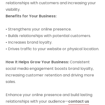
relationships with customers and increasing your
visibility.
Benefits for Your Business:
• Strengthens your online presence.
• Builds relationships with potential customers.
• Increases brand loyalty.
• Drives traffic to your website or physical location.
How It Helps Grow Your Business:
Consistent
social media engagement boosts brand loyalty,
increasing customer retention and driving more
sales.
Enhance your online presence and build lasting
relationships with your audience—
contact us