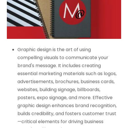
Graphic design is the art of using
compelling visuals to communicate your
brand's message. It includes creating
essential marketing materials such as logos,
advertisements, brochures, business cards,
websites, building signage, billboards,
posters, expo signage, and more. Effective
graphic design enhances brand recognition,
builds credibility, and fosters customer trust
—critical elements for driving business