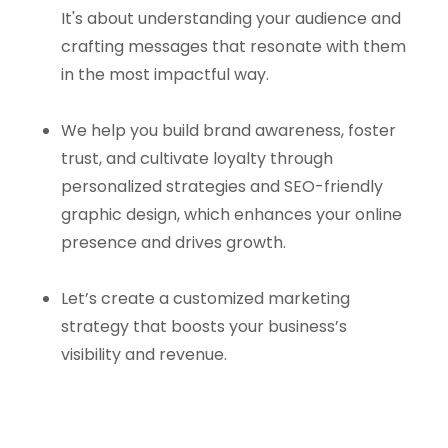
It's about understanding your audience and
crafting messages that resonate with them
in the most impactful way.
We help you build brand awareness, foster
trust, and cultivate loyalty through
personalized strategies and SEO-friendly
graphic design, which enhances your online
presence and drives growth.
Let’s create a customized marketing
strategy that boosts your business’s
visibility and revenue.