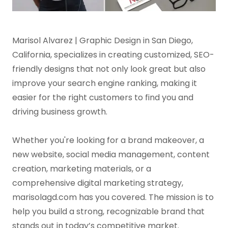
Marisol Alvarez | Graphic Design in San Diego,
California, specializes in creating customized, SEO-
friendly designs that not only look great but also
improve your search engine ranking, making it
easier for the right customers to find you and
driving business growth.
Whether you're looking for a brand makeover, a
new website, social media management, content
creation, marketing materials, or a
comprehensive digital marketing strategy,
marisolagd.com has you covered. The mission is to
help you build a strong, recognizable brand that
stands out in today’s competitive market.