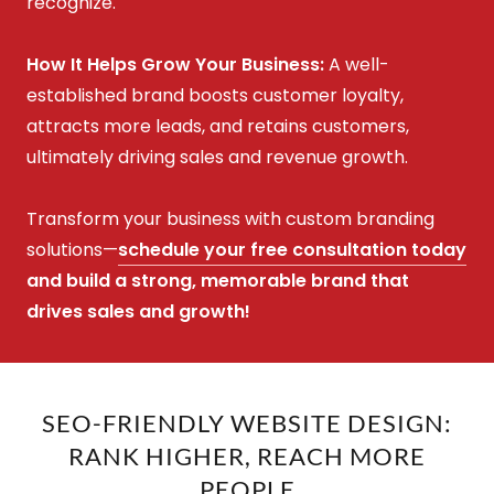
recognize.
How It Helps Grow Your Business:
A well-
established brand boosts customer loyalty,
attracts more leads, and retains customers,
ultimately driving sales and revenue growth.
Transform your business with custom branding
solutions—
schedule your free consultation today
and build a strong, memorable brand that
drives sales and growth!
SEO-FRIENDLY WEBSITE DESIGN:
RANK HIGHER, REACH MORE
PEOPLE