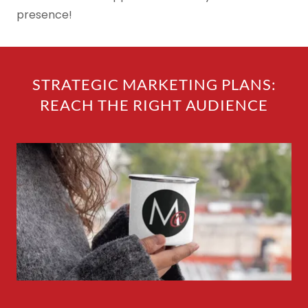
presence!
STRATEGIC MARKETING PLANS:
REACH THE RIGHT AUDIENCE