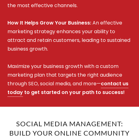
the most effective channels.
How It Helps Grow Your Business:
An effective
marketing strategy enhances your ability to
attract and retain customers, leading to sustained
business growth.
Maximize your business growth with a custom
marketing plan that targets the right audience
through SEO, social media, and more—
contact us
today
to get started on your path to success!
SOCIAL MEDIA MANAGEMENT:
BUILD YOUR ONLINE COMMUNITY