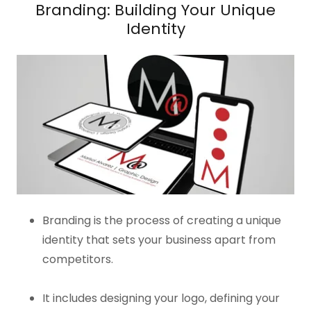
Branding: Building Your Unique
Identity
Branding is the process of creating a unique
identity that sets your business apart from
competitors.
It includes designing your logo, defining your