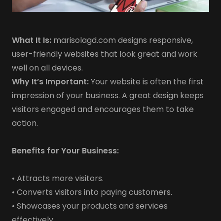
What It Is:
marisolagd.com designs responsive,
user-friendly websites that look great and work
well on all devices.
Why It’s Important:
Your website is often the first
impression of your business. A great design keeps
visitors engaged and encourages them to take
action.
Benefits for Your Business:
• Attracts more visitors.
• Converts visitors into paying customers.
• Showcases your products and services
effectively.