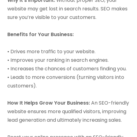
Why It’s Important:
Without proper SEO, your
website may get lost in search results. SEO makes
sure you’re visible to your customers.
Benefits for Your Business:
• Drives more traffic to your website.
• Improves your ranking in search engines.
• Increases the chances of customers finding you.
• Leads to more conversions (turning visitors into
customers).
How It Helps Grow Your Business:
An SEO-friendly
website ensures more qualified visitors, improving
lead generation and ultimately increasing sales.