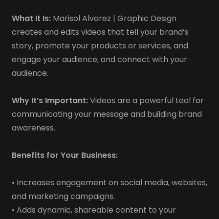
What It Is:
Marisol Alvarez | Graphic Design
creates and edits videos that tell your brand’s
story, promote your products or services, and
engage your audience, and connect with your
audience.
Why It’s Important:
Videos are a powerful tool for
communicating your message and building brand
awareness.
Benefits for Your Business:
• Increases engagement on social media, websites,
and marketing campaigns.
• Adds dynamic, shareable content to your