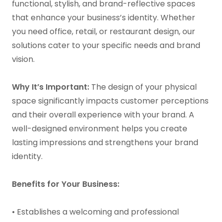
functional, stylish, and brand-reflective spaces
that enhance your business’s identity. Whether
you need office, retail, or restaurant design, our
solutions cater to your specific needs and brand
vision.
Why It’s Important:
The design of your physical
space significantly impacts customer perceptions
and their overall experience with your brand. A
well-designed environment helps you create
lasting impressions and strengthens your brand
identity.
Benefits for Your Business:
• Establishes a welcoming and professional