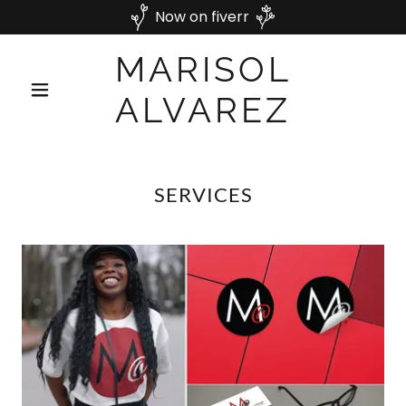
Now on fiverr
MARISOL
ALVAREZ
SERVICES