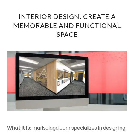
INTERIOR DESIGN: CREATE A
MEMORABLE AND FUNCTIONAL
SPACE
What It Is:
marisolagd.com specializes in designing