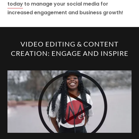
today
to manage your social media for
increased engagement and business growth!
VIDEO EDITING & CONTENT
CREATION: ENGAGE AND INSPIRE