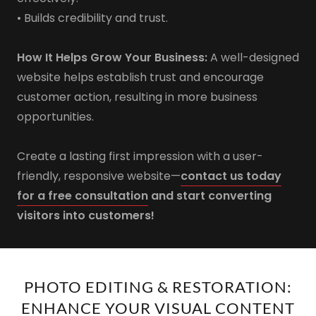
• Builds credibility and trust.
How It Helps Grow Your Business:
A well-designed
website helps establish trust and encourage
customer action, resulting in more business
opportunities.
Create a lasting first impression with a user-
friendly, responsive website—
contact us today
for a free consultation
and start converting
visitors into customers!
PHOTO EDITING & RESTORATION:
ENHANCE YOUR VISUAL CONTENT