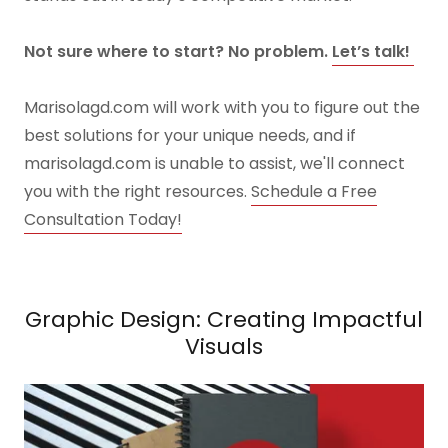
Not sure where to start? No problem.
Let’s talk!
Marisolagd.com will work with you to figure out the
best solutions for your unique needs, and if
marisolagd.com is unable to assist, we'll connect
you with the right resources.
Schedule a Free
Consultation Today!
Graphic Design: Creating Impactful
Visuals