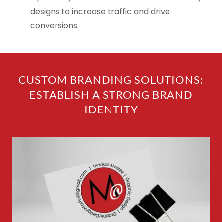
designs to increase traffic and drive
conversions.
CUSTOM BRANDING SOLUTIONS:
ESTABLISH A STRONG BRAND
IDENTITY