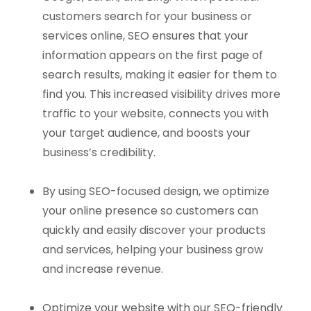
customers search for your business or
services online, SEO ensures that your
information appears on the first page of
search results, making it easier for them to
find you. This increased visibility drives more
traffic to your website, connects you with
your target audience, and boosts your
business’s credibility.
By using SEO-focused design, we optimize
your online presence so customers can
quickly and easily discover your products
and services, helping your business grow
and increase revenue.
Optimize your website with our SEO-friendly