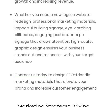
growth and increasing revenue.
Whether you need a new logo, a website
redesign, professional marketing materials,
impactful building signage, eye-catching
billboards, engaging posters, or expo
signage that draws attention, high-quality
graphic design ensures your business
stands out and resonates with your target
audience.
Contact us today
to design SEO-friendly
marketing materials that elevate your
brand and increase customer engagement!
Marketing Strategy: Driving