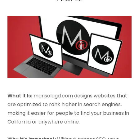
What It Is:
marisolagd.com designs websites that
are optimized to rank higher in search engines,
making it easier for people to find your business in
California or anywhere online.