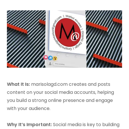
What It Is:
marisolagd.com creates and posts
content on your social media accounts, helping
you build a strong online presence and engage
with your audience.
Why It’s Important:
Social media is key to building