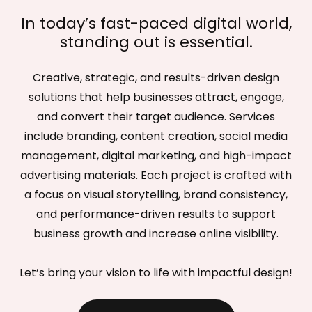
In today’s fast-paced digital world,
standing out is essential.
Creative, strategic, and results-driven design
solutions that help businesses attract, engage,
and convert their target audience. Services
include branding, content creation, social media
management, digital marketing, and high-impact
advertising materials. Each project is crafted with
a focus on visual storytelling, brand consistency,
and performance-driven results to support
business growth and increase online visibility.
Let’s bring your vision to life with impactful design!