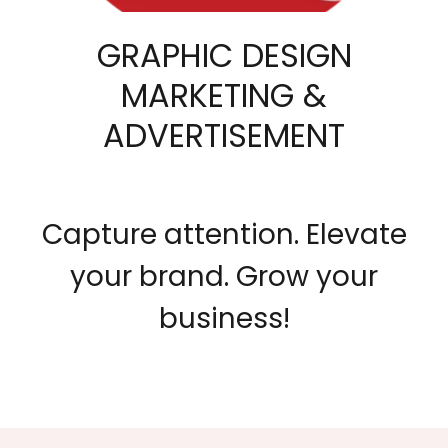
GRAPHIC DESIGN
MARKETING &
ADVERTISEMENT
Capture attention. Elevate
your brand. Grow your
business!