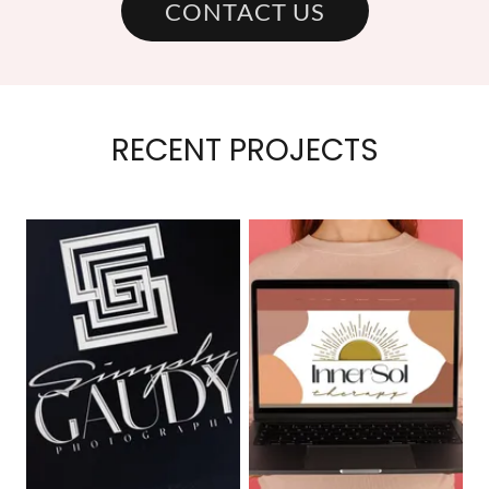
CONTACT US
RECENT PROJECTS