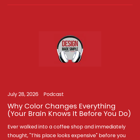
July 28, 2026
Podcast
Why Color Changes Everything
(Your Brain Knows It Before You Do)
Ever walked into a coffee shop and immediately
thought, "This place looks expensive" before you