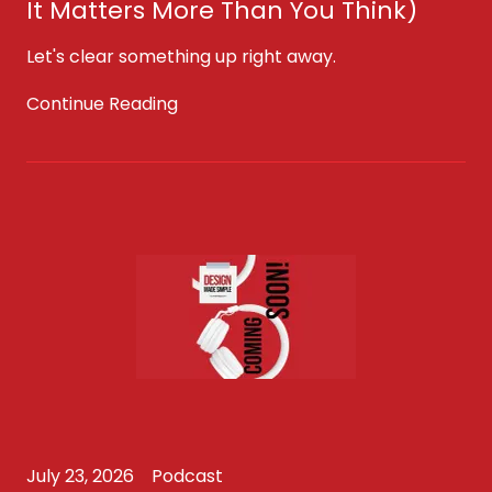
It Matters More Than You Think)
Let's clear something up right away.
Continue Reading
July 23, 2026
Podcast