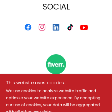
SOCIAL
This website uses cookies.
We use cookies to analyze website traffic and
Copyright © 2026 Marisol Alvarez - All Rights
optimize your website experience. By accepting
Reserved.
our use of cookies, your data will be aggregated
with all other user data.