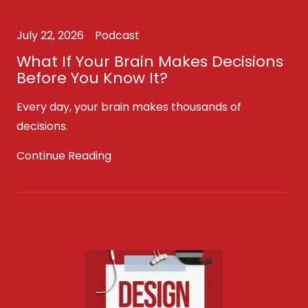
July 22, 2026
Podcast
What If Your Brain Makes Decisions
Before You Know It?
Every day, your brain makes thousands of
decisions.
Continue Reading