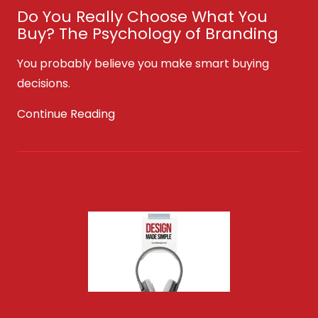
Do You Really Choose What You
Buy? The Psychology of Branding
You probably believe you make smart buying
decisions.
Continue Reading