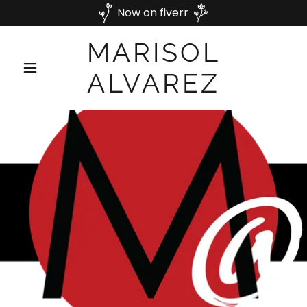
Now on fiverr
MARISOL
ALVAREZ