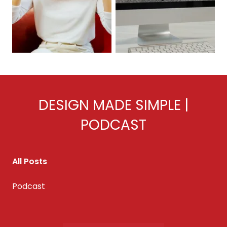
DESIGN MADE SIMPLE |
PODCAST
All Posts
Podcast