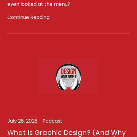
even looked at the menu?
Continue Reading
July 28, 2026
Podcast
What Is Graphic Design? (And Why