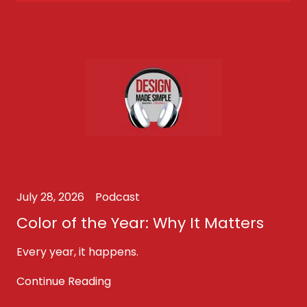
July 28, 2026
Podcast
Color of the Year: Why It Matters
Every year, it happens.
Continue Reading