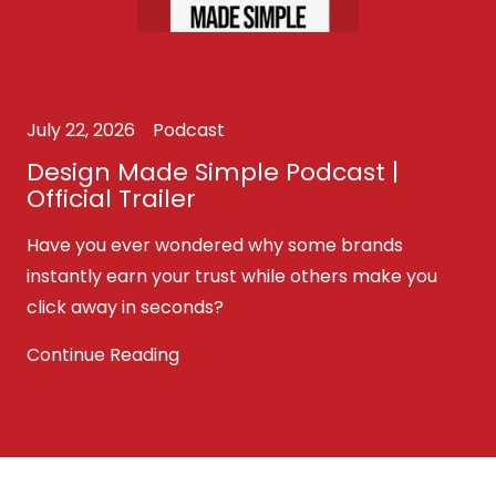
July 22, 2026
Podcast
Design Made Simple Podcast |
Official Trailer
Have you ever wondered why some brands
instantly earn your trust while others make you
click away in seconds?
Continue Reading