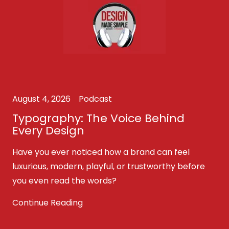
August 4, 2026
Podcast
Typography: The Voice Behind
Every Design
Have you ever noticed how a brand can feel
luxurious, modern, playful, or trustworthy before
you even read the words?
Continue Reading