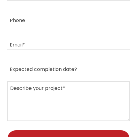
Phone
Email*
Expected completion date?