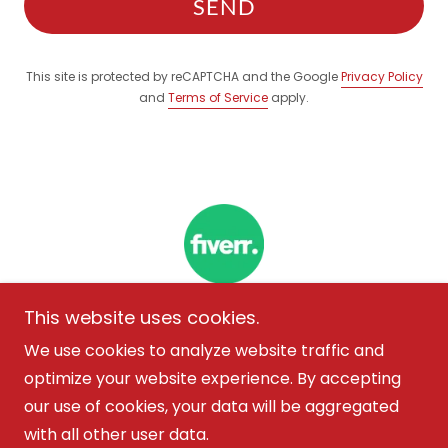
SEND
This site is protected by reCAPTCHA and the Google
Privacy Policy
and
Terms of Service
apply.
This website uses cookies.
We use cookies to analyze website traffic and
Copyright © 2026 Marisol Alvarez - All Rights
optimize your website experience. By accepting
Reserved.
our use of cookies, your data will be aggregated
with all other user data.