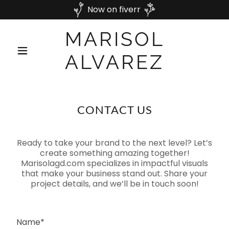
Now on fiverr
MARISOL
ALVAREZ
CONTACT US
Ready to take your brand to the next level? Let’s
create something amazing together!
Marisolagd.com specializes in impactful visuals
that make your business stand out. Share your
project details, and we’ll be in touch soon!
Name*